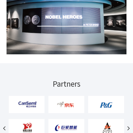
Partners