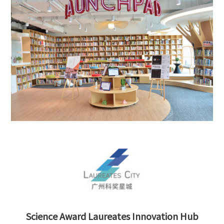
Science Award Laureates Innovation Hub