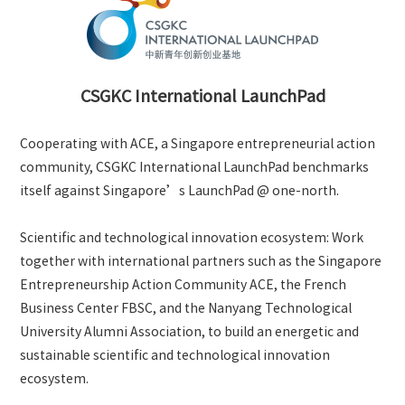
CSGKC International LaunchPad
Cooperating with ACE, a Singapore entrepreneurial action
community, CSGKC International LaunchPad benchmarks
itself against Singapore’s LaunchPad @ one-north.
Scientific and technological innovation ecosystem: Work
together with international partners such as the Singapore
Entrepreneurship Action Community ACE, the French
Business Center FBSC, and the Nanyang Technological
University Alumni Association, to build an energetic and
sustainable scientific and technological innovation
ecosystem.