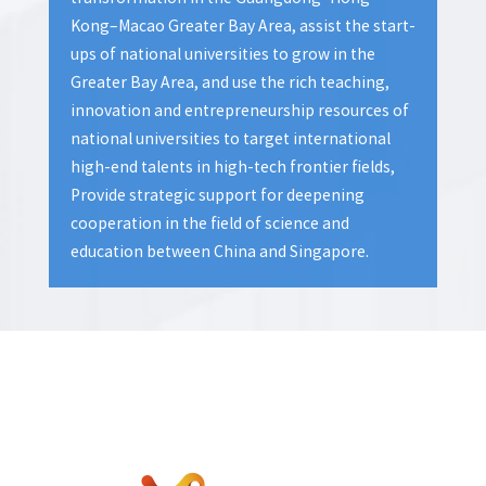
Kong–Macao Greater Bay Area, assist the start-
ups of national universities to grow in the
Greater Bay Area, and use the rich teaching,
innovation and entrepreneurship resources of
national universities to target international
high-end talents in high-tech frontier fields,
Provide strategic support for deepening
cooperation in the field of science and
education between China and Singapore.