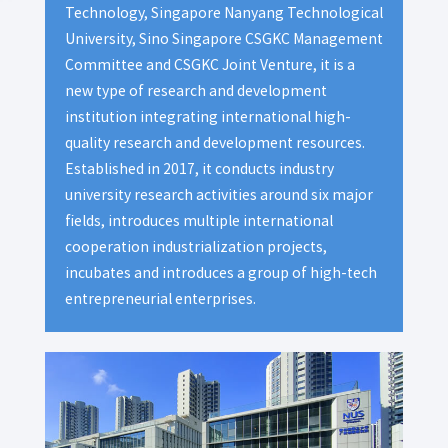
Technology, Singapore Nanyang Technological
University, Sino Singapore CSGKC Management
Committee and CSGKC Joint Venture, it is a
new type of research and development
institution integrating international high-
quality research and development resources.
Established in 2017, it conducts industry
university research activities around six major
fields, introduces multiple international
cooperation industrialization projects,
incubates and introduces a group of high-tech
entrepreneurial enterprises.