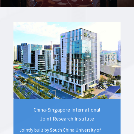
government to carry out international investment promotion, and helped
the CSGKC to plant new advantages in economic development.
China-Singapore International
Joint Research Institute
Jointly built by South China University of