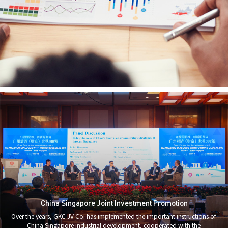
China Singapore Joint Investment Promotion
Over the years, GKC JV Co. has implemented the important instructions of
China Singapore industrial development, cooperated with the