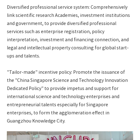
Diversified professional service system: Comprehensively
link scientific research Academies, investment institutions
and government, to provide diversified professional
services such as enterprise registration, policy
interpretation, investment and financing connection, and
legal and intellectual property consulting for global start-
ups and talents.
"Tailor-made" incentive policy: Promote the issuance of
the "China Singapore Science and Technology Innovation
Dedicated Policy" to provide impetus and support for
international science and technology enterprises and
entrepreneurial talents especially for Singapore
enterprises, to form the agglomeration effect in
Guangzhou Knowledge City.