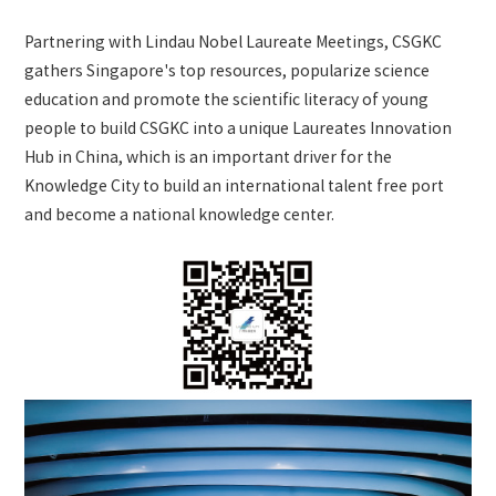
Partnering with Lindau Nobel Laureate Meetings, CSGKC
gathers Singapore's top resources, popularize science
education and promote the scientific literacy of young
people to build CSGKC into a unique Laureates Innovation
Hub in China, which is an important driver for the
Knowledge City to build an international talent free port
and become a national knowledge center.