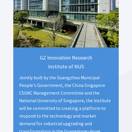
GZ Innovation Research
Institute of NUS
Jointly built by the Guangzhou Municipal
People's Government, the China Singapore
CSGKC Management Committee and the
National University of Singapore, the Institute
will be committed to creating a platform to
respond to the technology and market
demand for industrial upgrading and
transformation in the Guangdong–Hong