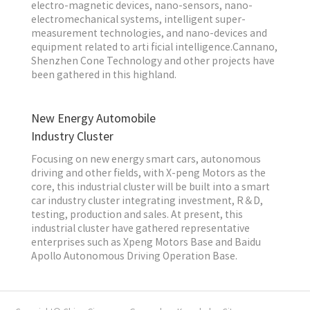
electro-magnetic devices, nano-sensors, nano-
electromechanical systems, intelligent super-
measurement technologies, and nano-devices and
equipment related to arti ficial intelligence.Cannano,
Shenzhen Cone Technology and other projects have
been gathered in this highland.
New Energy Automobile
Industry Cluster
Focusing on new energy smart cars, autonomous
driving and other fields, with X-peng Motors as the
core, this industrial cluster will be built into a smart
car industry cluster integrating investment, R＆D,
testing, production and sales. At present, this
industrial cluster have gathered representative
enterprises such as Xpeng Motors Base and Baidu
Apollo Autonomous Driving Operation Base.