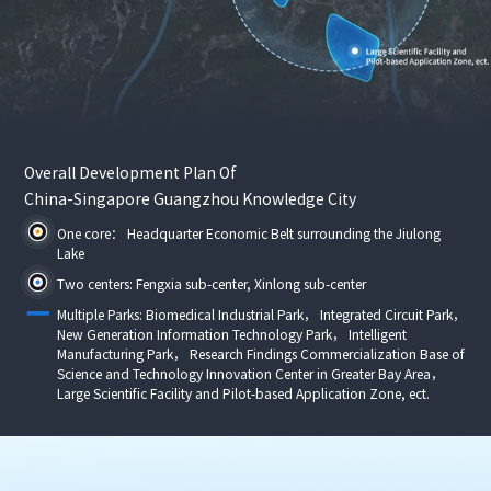
Overall Development Plan Of
China-Singapore Guangzhou Knowledge City
One core： Headquarter Economic Belt surrounding the Jiulong
Lake
Two centers: Fengxia sub-center, Xinlong sub-center
Multiple Parks: Biomedical Industrial Park， Integrated Circuit Park，
New Generation Information Technology Park， Intelligent
Manufacturing Park， Research Findings Commercialization Base of
Science and Technology Innovation Center in Greater Bay Area，
Large Scientific Facility and Pilot-based Application Zone, ect.