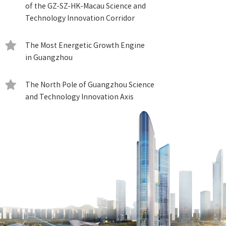
of the GZ-SZ-HK-Macau Science and
Technology Innovation Corridor
The Most Energetic Growth Engine
in Guangzhou
The North Pole of Guangzhou Science
and Technology Innovation Axis