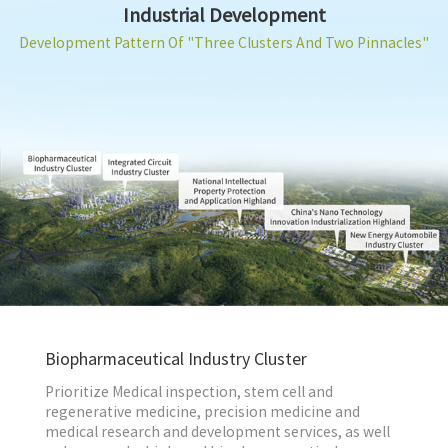
Industrial Development
Development Pattern Of "Three Clusters And Two Pinnacles"
Biopharmaceutical Industry Cluster
Prioritize Medical inspection, stem cell and
regenerative medicine, precision medicine and
medical research and development services, as well