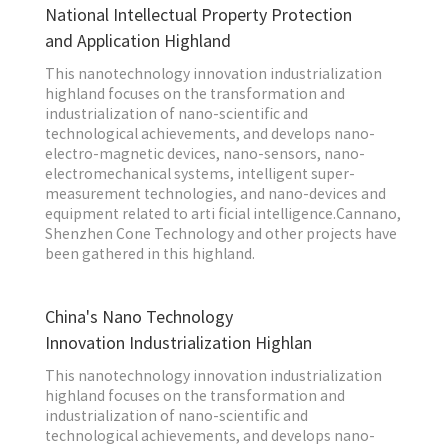
National Intellectual Property Protection
and Application Highland
This nanotechnology innovation industrialization
highland focuses on the transformation and
industrialization of nano-scientific and
technological achievements, and develops nano-
electro-magnetic devices, nano-sensors, nano-
electromechanical systems, intelligent super-
measurement technologies, and nano-devices and
equipment related to arti ficial intelligence.Cannano,
Shenzhen Cone Technology and other projects have
been gathered in this highland.
China's Nano Technology
Innovation Industrialization Highlan
This nanotechnology innovation industrialization
highland focuses on the transformation and
industrialization of nano-scientific and
technological achievements, and develops nano-