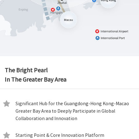
The Bright Pearl
In The Greater Bay Area
Significant Hub for the Guangdong-Hong Kong-Macao
Greater Bay Area to Deeply Participate in Global
Collaboration and Innovation
Starting Point & Core Innovation Platform