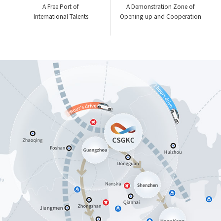
A Free Port of
A Demonstration Zone of
International Talents
Opening-up and Cooperation