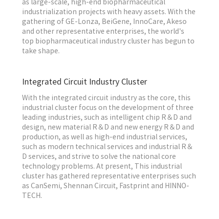
as large-scale, high-end biopharmaceutical
industrialization projects with heavy assets. With the
gathering of GE-Lonza, BeiGene, InnoCare, Akeso
and other representative enterprises, the world's
top biopharmaceutical industry cluster has begun to
take shape.
Integrated Circuit Industry Cluster
With the integrated circuit industry as the core, this
industrial cluster focus on the development of three
leading industries, such as intelligent chip R＆D and
design, new material R＆D and new energy R＆D and
production, as well as high-end industrial services,
such as modern technical services and industrial R＆
D services, and strive to solve the national core
technology problems. At present, This industrial
cluster has gathered representative enterprises such
as CanSemi, Shennan Circuit, Fastprint and HINNO-
TECH.