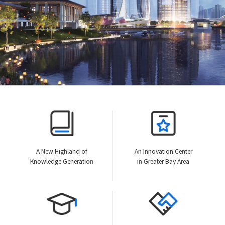
A New Highland of
An Innovation Center
Knowledge Generation
in Greater Bay Area